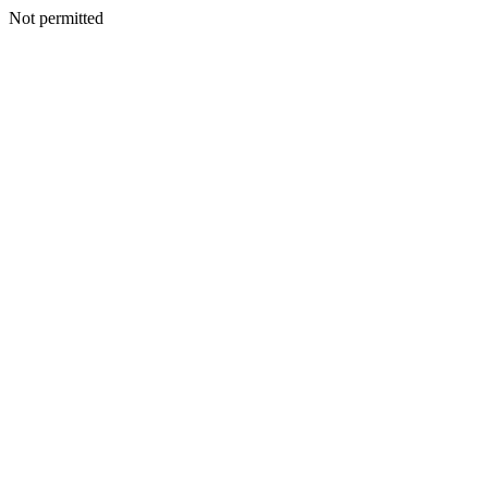
Not permitted